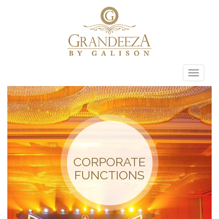
Toggle
naviga
CORPORATE
FUNCTIONS