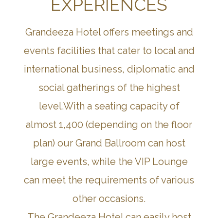
EXPERIENCES
Grandeeza Hotel offers meetings and
events facilities that cater to local and
international business, diplomatic and
social gatherings of the highest
level.With a seating capacity of
almost 1,400 (depending on the floor
plan) our Grand Ballroom can host
large events, while the VIP Lounge
can meet the requirements of various
other occasions.
The Grandeeza Hotel can easily host