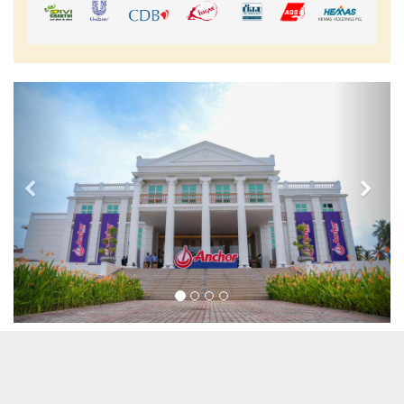
Previous
Nex