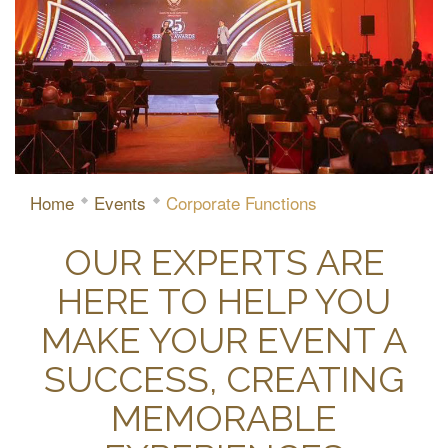
Home
Events
Corporate Functions
OUR EXPERTS ARE
HERE TO HELP YOU
MAKE YOUR EVENT A
SUCCESS, CREATING
MEMORABLE