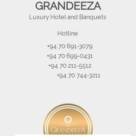
GRANDEEZA
Luxury Hotel and Banquets
Hotline
+94 70 691-3079
+94 70 699-0431
+94 70 211-5512
+94 70 744-3211