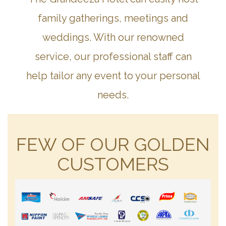
family gatherings, meetings and
weddings. With our renowned
service, our professional staff can
help tailor any event to your personal
needs.
FEW OF OUR GOLDEN
CUSTOMERS